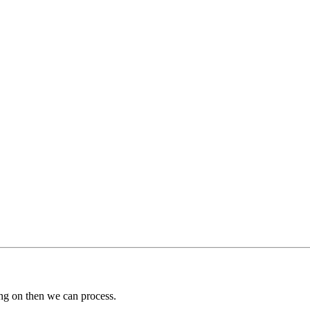
ng on then we can process.