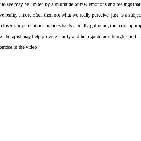
lity to see may be limited by a multitude of raw emotions and feelings tha
ve reality , more often then not what we really perceive just is a subjec
 closer our perceptions are to what is actually going on, the more appro
ve therapist may help provide clarify and help guide our thoughts and em
xercise in the video