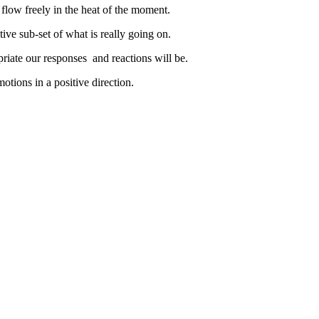
t flow freely in the heat of the moment.
tive sub-set of what is really going on.
priate our responses and reactions will be.
otions in a positive direction.