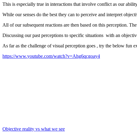
This is especially true in interactions that involve conflict as our abi
While our senses do the best they can to perceive and interpret objecti
All of our subsequent reactions are then based on this perception. The
Discussing our past perceptions to specific situations with an objecti
As far as the challenge of visual perception goes , try the below fun e
https://www.youtube.com/watch?v=Ahg6qcgoay4
Objective reality vs what we see