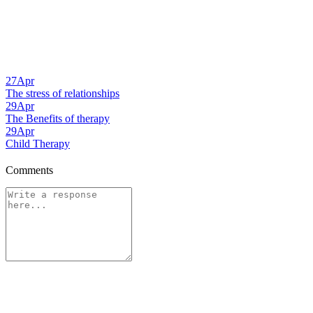
27
Apr
The stress of relationships
29
Apr
The Benefits of therapy
29
Apr
Child Therapy
Comments