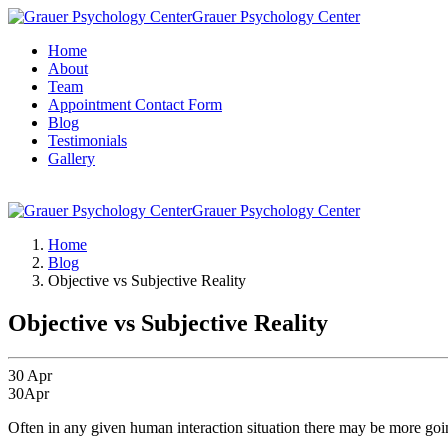
Grauer Psychology Center
Home
About
Team
Appointment Contact Form
Blog
Testimonials
Gallery
Grauer Psychology Center
Home
Blog
Objective vs Subjective Reality
Objective vs Subjective Reality
30
Apr
30
Apr
Often in any given human interaction situation there may be more goi