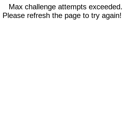
Max challenge attempts exceeded.
Please refresh the page to try again!