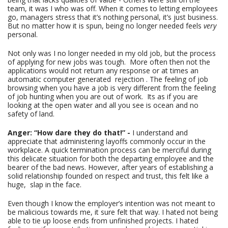
team, it was I who was off. When it comes to letting employees
go, managers stress that it’s nothing personal, it’s just business.
But no matter how it is spun, being no longer needed feels
very
personal.
Not only was I no longer needed in my old job, but the process
of applying for new jobs was tough. More often then not the
applications would not return any response or at times an
automatic computer generated rejection . The feeling of job
browsing when you have a job is very different from the feeling
of job hunting when you are out of work. Its as if you are
looking at the open water and all you see is ocean and no
safety of land.
Anger: “How dare they do that!” -
I understand and
appreciate that administering layoffs commonly occur in the
workplace. A quick termination process can be merciful during
this delicate situation for both the departing employee and the
bearer of the bad news. However, after years of establishing a
solid relationship founded on respect and trust, this felt like a
huge, slap in the face.
Even though I know the employer’s intention was not meant to
be malicious towards me, it sure felt that way. I hated not being
able to tie up loose ends from unfinished projects. I hated