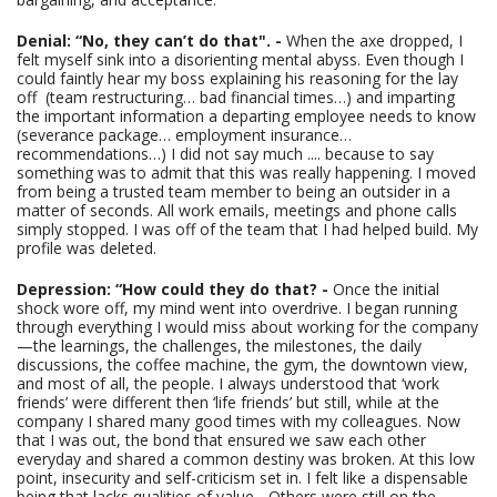
Denial: “No, they can’t do that". -
When the axe dropped, I
felt myself sink into a disorienting mental abyss. Even though I
could faintly hear my boss explaining his reasoning for the lay
off (team restructuring… bad financial times…) and imparting
the important information a departing employee needs to know
(severance package… employment insurance…
recommendations…) I did not say much .... because to say
something was to admit that this was really happening.
I moved
from being a trusted team member to being an outsider in a
matter of seconds. All work emails, meetings and phone calls
simply stopped. I was off of the team that I had helped build. My
profile was deleted.
Depression: “How could they do that? -
Once the initial
shock wore off, my mind went into overdrive. I began running
through everything I would miss about working for the company
—the learnings, the challenges, the milestones, the daily
discussions, the coffee machine, the gym, the downtown view,
and most of all, the people. I always understood that ‘work
friends’ were different then ‘life friends’ but still, while at the
company I shared many good times with my colleagues. Now
that I was out, the bond that ensured we saw each other
everyday and shared a common destiny was broken. At this low
point, insecurity and self-criticism set in. I felt like a dispensable
being that lacks qualities of value - Others were still on the