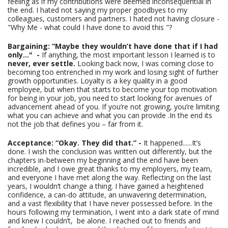
feeling as if my contributions were deemed inconsequential in
the end. I hated not saying my proper goodbyes to my
colleagues, customers and partners. I hated not having closure -
"Why Me - what could I have done to avoid this "?
Bargaining: “Maybe they wouldn’t have done that if I had
only…" -
If anything, the most important lesson I learned is to
never, ever settle.
Looking back now, I was coming close to
becoming too entrenched in my work and losing sight of further
growth opportunities. Loyalty is a key quality in a good
employee, but when that starts to become your top motivation
for being in your job, you need to start looking for avenues of
advancement ahead of you. If you’re not growing, you’re limiting
what you can achieve and what you can provide .In the end its
not the job that defines you – far from it.
Acceptance: “Okay. They did that.” -
It happened......It’s
done. I wish the conclusion was written out differently, but the
chapters in-between my beginning and the end have been
incredible, and I owe great thanks to my employers, my team,
and everyone I have met along the way. Reflecting on the last
years, I wouldn’t change a thing. I have gained a heightened
confidence, a can-do attitude, an unwavering determination,
and a vast flexibility that I have never possessed before. In the
hours following my termination, I went into a dark state of mind
and knew I couldn’t, be alone. I reached out to friends and