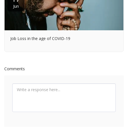
Jun
Job Loss in the age of COVID-19
Comments