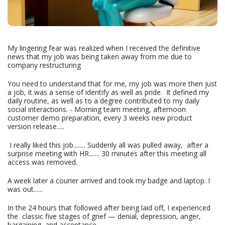
My lingering fear was realized when I received the definitive
news that my job was being taken away from me due to
company restructuring
You need to understand that for me, my job was more then just
a job, it was a sense of identify as well as pride. It defined my
daily routine, as well as to a degree contributed to my daily
social interactions. - Morning team meeting, afternoon
customer demo preparation, every 3 weeks new product
version release.....
I really liked this job........ Suddenly all was pulled away, after a
surprise meeting with HR....... 30 minutes after this meeting all
access was removed.
A week later a courier arrived and took my badge and laptop. I
was out......
In the 24 hours that followed after being laid off, I experienced
the classic five stages of grief — denial, depression, anger,
bargaining, and acceptance.