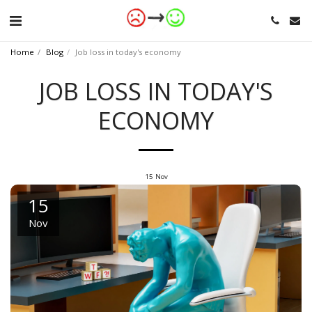
Home
Blog
Job loss in today's economy
JOB LOSS IN TODAY'S
ECONOMY
15
Nov
15
Nov