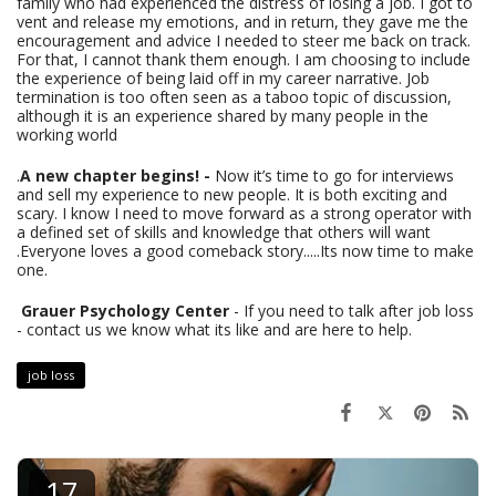
family who had experienced the distress of losing a job. I got to
vent and release my emotions, and in return, they gave me the
encouragement and advice I needed to steer me back on track.
For that, I cannot thank them enough. I am choosing to include
the experience of being laid off in my career narrative. Job
termination is too often seen as a taboo topic of discussion,
although it is an experience shared by many people in the
working world
.
A new chapter begins! -
Now it’s time to go for interviews
and sell my experience to new people. It is both exciting and
scary. I know I need to move forward as a strong operator with
a defined set of skills and knowledge that others will want
.Everyone loves a good comeback story.....Its now time to make
one.
Grauer Psychology Center
- If you need to talk after job loss
- contact us we know what its like and are here to help.
job loss
17